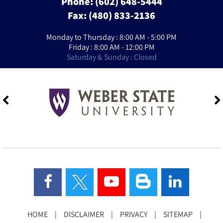
Phone:
(602) 648-5444
Fax: (480) 833-2136
Monday to Thursday : 8:00 AM - 5:00 PM
Friday : 8:00 AM - 12:00 PM
Saturday & Sunday : Closed
HOME
|
DISCLAIMER
|
PRIVACY
|
SITEMAP
|