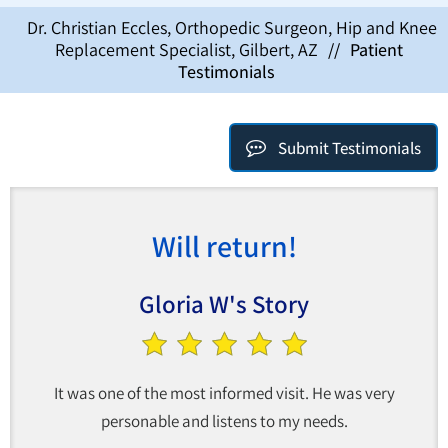
Dr. Christian Eccles, Orthopedic Surgeon, Hip and Knee
Replacement Specialist, Gilbert, AZ
//
Patient
Testimonials
Submit Testimonials
Will return!
Gloria W's Story
It was one of the most informed visit. He was very
personable and listens to my needs.