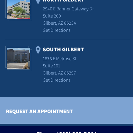
2940 E Banner Gateway Dr.
Suite 200
Gilbert, AZ 85234
Get Directions
SOUTH GILBERT
1675 E Melrose St.
Suite 101
Gilbert, AZ 85297
Get Directions
REQUEST AN APPOINTMENT