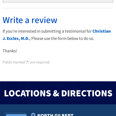
Write a review
If you're interested in submitting a testimonial for
Christian
J. Eccles, M.D.
, Please use the form below to do so.
Thanks!
Fields marked (
) are required
*
LOCATIONS & DIRECTIONS
NORTH GILBERT