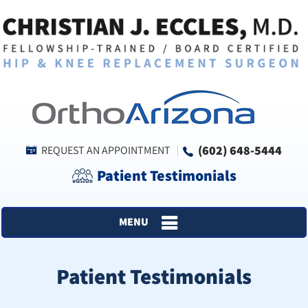
(602) 648-5444
REQUEST AN APPOINTMENT
Patient Testimonials
MENU
Patient Testimonials