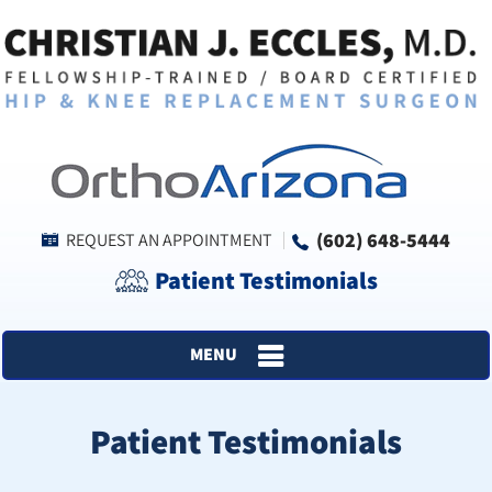
(602) 648-5444
REQUEST AN APPOINTMENT
Patient Testimonials
MENU
Patient Testimonials