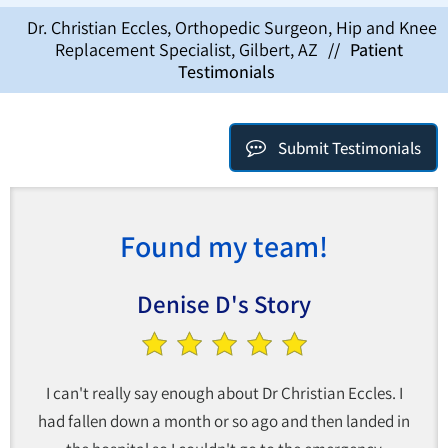
Dr. Christian Eccles, Orthopedic Surgeon, Hip and Knee
Replacement Specialist, Gilbert, AZ
//
Patient
Testimonials
Submit Testimonials
Found my team!
Denise D's Story
I can't really say enough about Dr Christian Eccles. I
had fallen down a month or so ago and then landed in