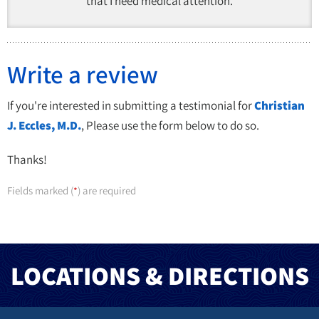
that I need medical attention.
Write a review
If you're interested in submitting a testimonial for
Christian
J. Eccles, M.D.
, Please use the form below to do so.
Thanks!
Fields marked (
) are required
*
LOCATIONS & DIRECTIONS