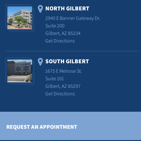
NORTH GILBERT
2940 E Banner Gateway Dr.
Suite 200
Gilbert, AZ 85234
Get Directions
SOUTH GILBERT
1675 E Melrose St.
Suite 101
Gilbert, AZ 85297
Get Directions
REQUEST AN APPOINTMENT