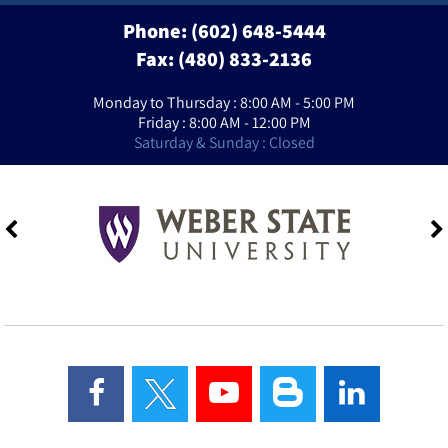
Phone:
(602) 648-5444
Fax: (480) 833-2136
Monday to Thursday : 8:00 AM - 5:00 PM
Friday : 8:00 AM - 12:00 PM
Saturday & Sunday : Closed