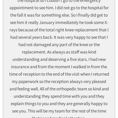
the hospital so I couldn't go to the emergency
appointment to see him. I did not go to the hospital for
the fall it was for something else. So I finally did get to
see him it really January immediately he took some X-
rays because of the total right knee replacement that I
had several years back. It was very happy to see that I
had not damaged any part of the knee or the
replacement. As always as staff was kind
understanding and deserving a five stars. I had new
insurance and from the moment I walked in from the
time of reception to the end of the visit when I returned
my paperwork so the reception always very pleased
and feeling well. All of the orthopedic team so kind and
understanding they spend time with you and they
explain things to you and they are generally happy to
see you. This will be my team for the rest of the time