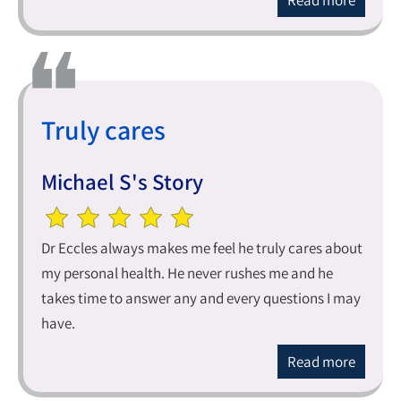
Read more
Truly cares
Michael S's Story
Dr Eccles always makes me feel he truly cares about
my personal health. He never rushes me and he
takes time to answer any and every questions I may
have.
Read more