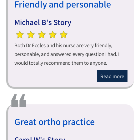
Friendly and personable
Michael B's Story
Both Dr Eccles and his nurse are very friendly,
personable, and answered every question I had. I
would totally recommend them to anyone.
Read more
Great ortho practice
Carol W's Story