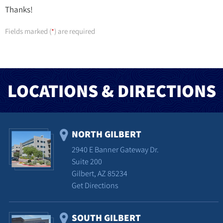
Thanks!
Fields marked (
) are required
*
LOCATIONS & DIRECTIONS
NORTH GILBERT
2940 E Banner Gateway Dr.
Suite 200
Gilbert, AZ 85234
Get Directions
SOUTH GILBERT