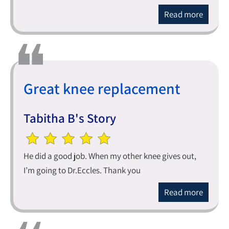
Read more
Great knee replacement
Tabitha B's Story
He did a good job. When my other knee gives out,
I’m going to Dr.Eccles. Thank you
Read more