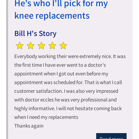
He's who I'll pick for my
knee replacements
Bill H's Story
Everybody working their were extremely nice. It was
the first time I have ever went to a doctor's
appointment when I got out even before my
appointment was scheduled for. That is what I call
customer satisfaction. I was also very impressed
with doctor eccles he was very professional and
highly informative. I will not hesitate coming back
when I need my replacements
Thanks again