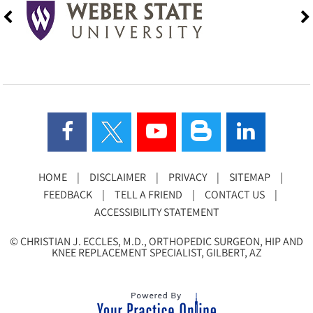
HOME
|
DISCLAIMER
|
PRIVACY
|
SITEMAP
|
FEEDBACK
|
TELL A FRIEND
|
CONTACT US
|
ACCESSIBILITY STATEMENT
©
CHRISTIAN J. ECCLES, M.D., ORTHOPEDIC SURGEON, HIP AND
KNEE REPLACEMENT SPECIALIST, GILBERT, AZ