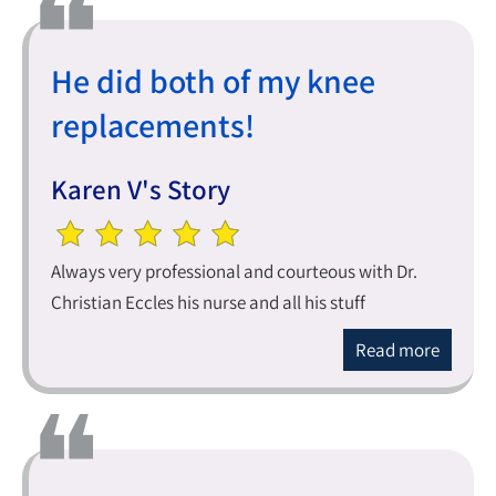
He did both of my knee
replacements!
Karen V's Story
Always very professional and courteous with Dr.
Christian Eccles his nurse and all his stuff
Read more