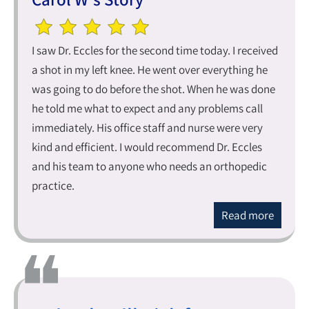
I saw Dr. Eccles for the second time today. I received
a shot in my left knee. He went over everything he
was going to do before the shot. When he was done
he told me what to expect and any problems call
immediately. His office staff and nurse were very
kind and efficient. I would recommend Dr. Eccles
and his team to anyone who needs an orthopedic
practice.
Read more