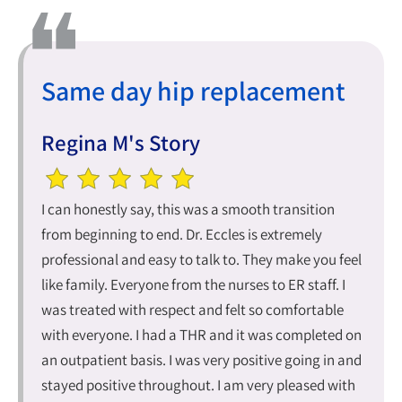
Same day hip replacement
Regina M's Story
I can honestly say, this was a smooth transition
from beginning to end. Dr. Eccles is extremely
professional and easy to talk to. They make you feel
like family. Everyone from the nurses to ER staff. I
was treated with respect and felt so comfortable
with everyone. I had a THR and it was completed on
an outpatient basis. I was very positive going in and
stayed positive throughout. I am very pleased with