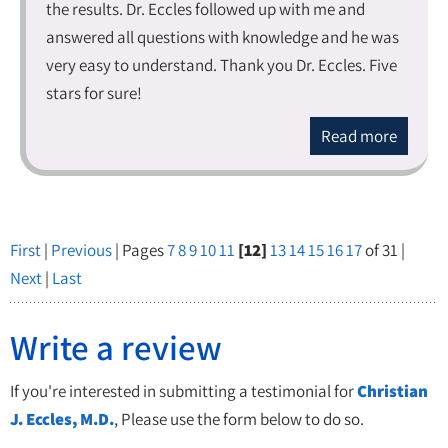
the results. Dr. Eccles followed up with me and
answered all questions with knowledge and he was
very easy to understand. Thank you Dr. Eccles. Five
stars for sure!
Read more
First
|
Previous
| Pages
7
8
9
10
11
[12]
13
14
15
16
17
of 31 |
Next
|
Last
Write a review
If you're interested in submitting a testimonial for
Christian
J. Eccles, M.D.
, Please use the form below to do so.