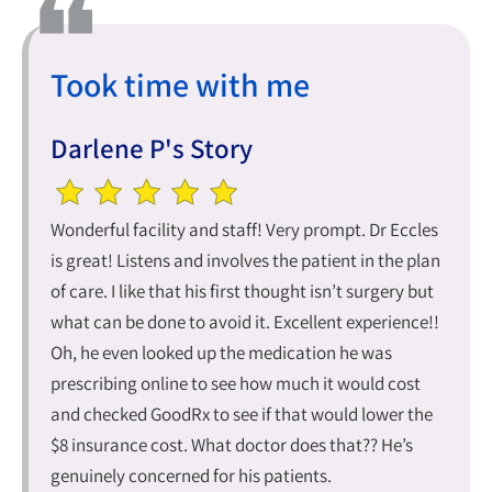
Took time with me
Darlene P's Story
Wonderful facility and staff! Very prompt. Dr Eccles
is great! Listens and involves the patient in the plan
of care. I like that his first thought isn’t surgery but
what can be done to avoid it. Excellent experience!!
Oh, he even looked up the medication he was
prescribing online to see how much it would cost
and checked GoodRx to see if that would lower the
$8 insurance cost. What doctor does that?? He’s
genuinely concerned for his patients.