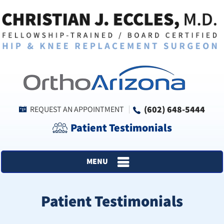
(602) 648-5444
REQUEST AN APPOINTMENT
Patient Testimonials
MENU
Patient Testimonials