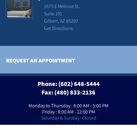
1675 E Melrose St.
Suite 101
Gilbert, AZ 85297
Get Directions
REQUEST AN APPOINTMENT
Phone:
(602) 648-5444
Fax: (480) 833-2136
Monday to Thursday : 8:00 AM - 5:00 PM
Friday : 8:00 AM - 12:00 PM
Saturday & Sunday : Closed