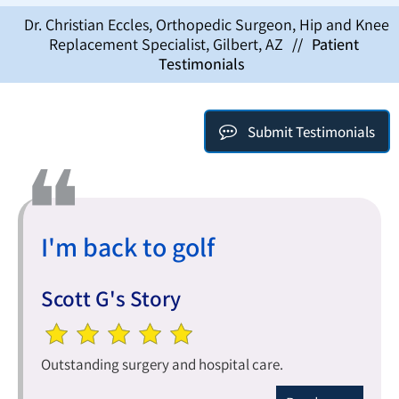
Dr. Christian Eccles, Orthopedic Surgeon, Hip and Knee
Replacement Specialist, Gilbert, AZ
//
Patient
Testimonials
Submit Testimonials
I'm back to golf
Scott G's Story
Outstanding surgery and hospital care.