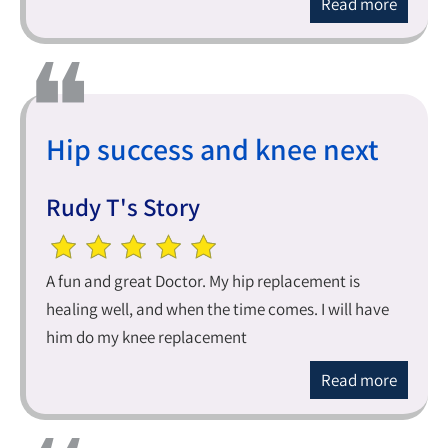
Read more
Hip success and knee next
Rudy T's Story
A fun and great Doctor. My hip replacement is
healing well, and when the time comes. I will have
him do my knee replacement
Read more