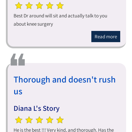
Best Dr around will sit and actually talk to you
about knee surgery
Read more
Thorough and doesn't rush
us
Diana L's Story
He is the best !!! Very kind, and thorough. Has the