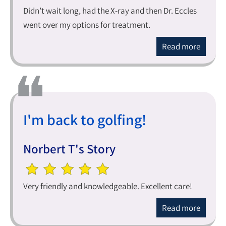
Didn’t wait long, had the X-ray and then Dr. Eccles
went over my options for treatment.
Read more
I'm back to golfing!
Norbert T's Story
Very friendly and knowledgeable. Excellent care!
Read more