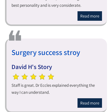
best personality and is very considerate.
Read more
Surgery success stroy
David H's Story
Staff is great. Dr Eccles explained everything the
way I can understand.
Read more