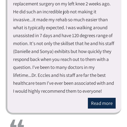
replacement surgery on my left knee 2 weeks ago.
He did such an incredible job not making it
invasive...it made my rehab so much easier than
what is typically expected. I was walking around
unassisted in 7 days and have 120 degrees range of
motion. It's not only the skillset that he and his staff
(Danielle and Sonya) exhibits but how quickly they
respond back when you reach out to them with a
question. I've been to many doctors in my
lifetime...Dr. Eccles and his staff are far the best
healthcare team I've ever been associated with and
I would highly recommend them to everyone!
Read more