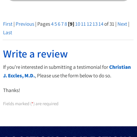
First
|
Previous
| Pages
4
5
6
7
8
[9]
10
11
12
13
14
of 31 |
Next
|
Last
Write a review
If you're interested in submitting a testimonial for
Christian
J. Eccles, M.D.
, Please use the form below to do so.
Thanks!
Fields marked (
) are required
*