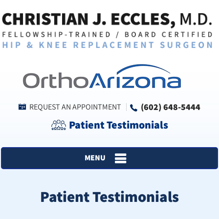
(602) 648-5444
REQUEST AN APPOINTMENT
Patient Testimonials
MENU
Patient Testimonials