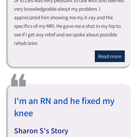
Dr Eccles was very pleasant to talk with and seemed
very knowledgeable about my problem. I
appreciated him showing me my X-ray and the
specifics of my MRI. He gave me a shot in my hip to
see if I get any relief and we spoke about possible
rehab later.
Read more
I'm an RN and he fixed my
knee
Sharon S's Story