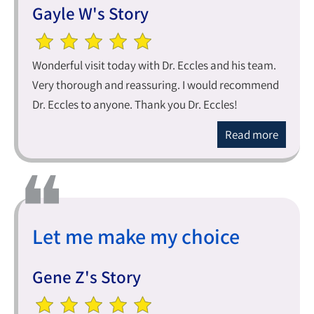
Gayle W's Story
Wonderful visit today with Dr. Eccles and his team.
Very thorough and reassuring. I would recommend
Dr. Eccles to anyone. Thank you Dr. Eccles!
Read more
Let me make my choice
Gene Z's Story