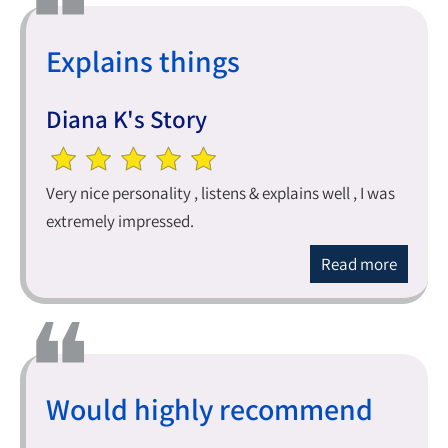
Explains things
Diana K's Story
Very nice personality , listens & explains well , I was
extremely impressed.
Read more
Would highly recommend