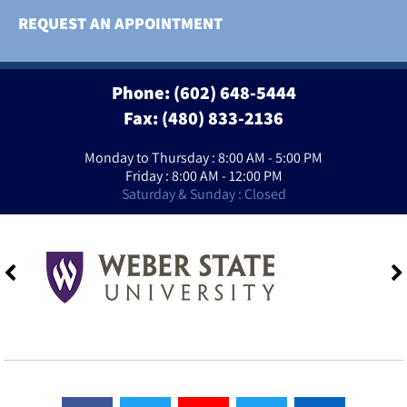
REQUEST AN APPOINTMENT
Phone:
(602) 648-5444
Fax: (480) 833-2136
Monday to Thursday : 8:00 AM - 5:00 PM
Friday : 8:00 AM - 12:00 PM
Saturday & Sunday : Closed