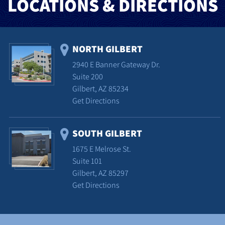
LOCATIONS & DIRECTIONS
NORTH GILBERT
2940 E Banner Gateway Dr.
Suite 200
Gilbert, AZ 85234
Get Directions
SOUTH GILBERT
1675 E Melrose St.
Suite 101
Gilbert, AZ 85297
Get Directions