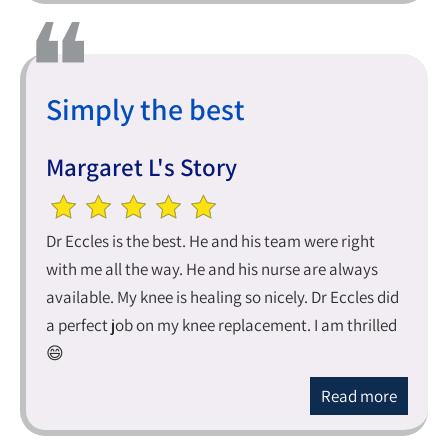
Simply the best
Margaret L's Story
Dr Eccles is the best. He and his team were right
with me all the way. He and his nurse are always
available. My knee is healing so nicely. Dr Eccles did
a perfect job on my knee replacement. I am thrilled
😄
Read more