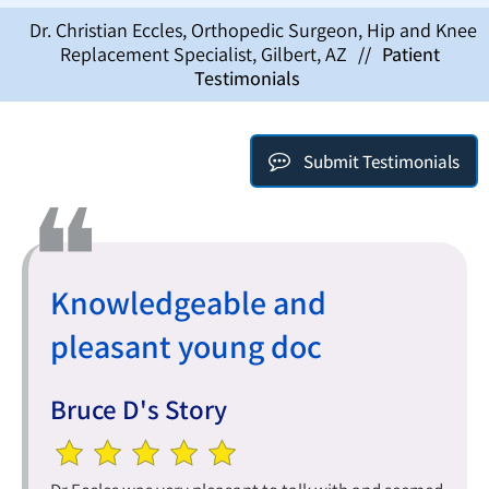
Dr. Christian Eccles, Orthopedic Surgeon, Hip and Knee
Replacement Specialist, Gilbert, AZ
//
Patient
Testimonials
Submit Testimonials
Knowledgeable and
pleasant young doc
Bruce D's Story