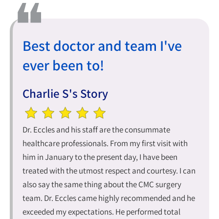
Best doctor and team I've
ever been to!
Charlie S's Story
Dr. Eccles and his staff are the consummate
healthcare professionals. From my first visit with
him in January to the present day, I have been
treated with the utmost respect and courtesy. I can
also say the same thing about the CMC surgery
team. Dr. Eccles came highly recommended and he
exceeded my expectations. He performed total