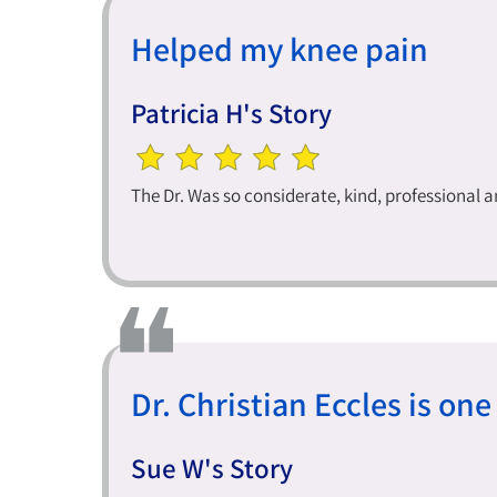
Helped my knee pain
Patricia H's Story
The Dr. Was so considerate, kind, professional 
Dr. Christian Eccles is one 
Sue W's Story