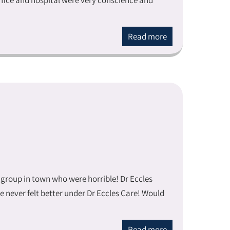
office and hospital were very conscience and
Read more
 group in town who were horrible! Dr Eccles
e never felt better under Dr Eccles Care! Would
Read more