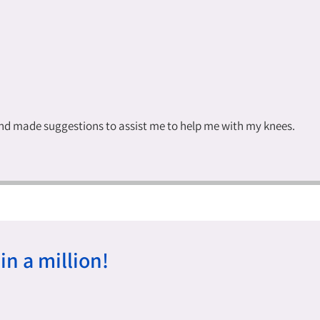
and made suggestions to assist me to help me with my knees.
in a million!