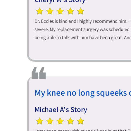
Dr. Eccles is kind and I highly recommend him. 
severe. My replacement surgery was scheduled i
being able to talk with him have been great. An
My knee no long squeeks o
Michael A's Story