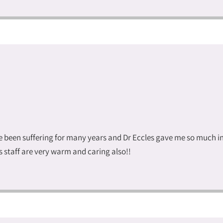
ave been suffering for many years and Dr Eccles gave me so much
staff are very warm and caring also!!