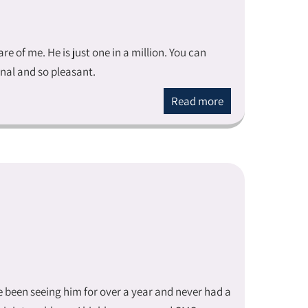
 of me. He is just one in a million. You can
ional and so pleasant.
Read more
ve been seeing him for over a year and never had a