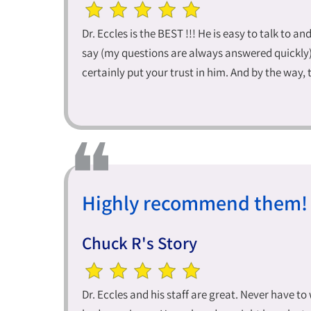
Dr. Eccles is the BEST !!! He is easy to talk to an
say (my questions are always answered quickly). 
certainly put your trust in him. And by the way, t
Highly recommend them!
Chuck R's Story
Dr. Eccles and his staff are great. Never have t