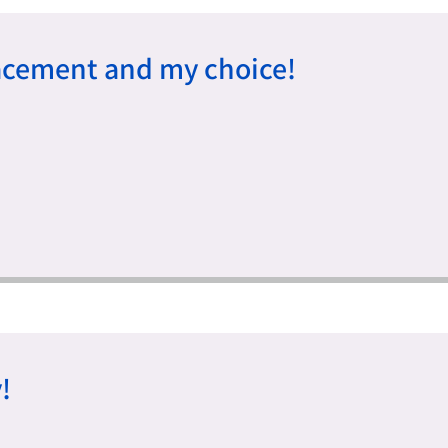
acement and my choice!
!