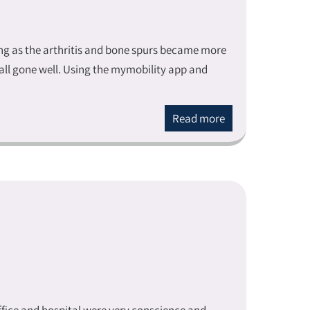
ing as the arthritis and bone spurs became more
all gone well. Using the mymobility app and
Read more