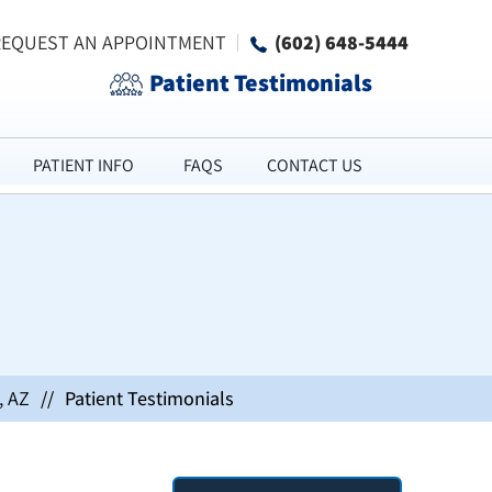
REQUEST AN APPOINTMENT
(602) 648-5444
Patient Testimonials
PATIENT INFO
FAQS
CONTACT US
, AZ
//
Patient Testimonials