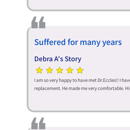
Suffered for many years
Debra A's Story
I am so very happy to have met Dr.Eccles!! I h
replacement. He made me very comfortable. His 