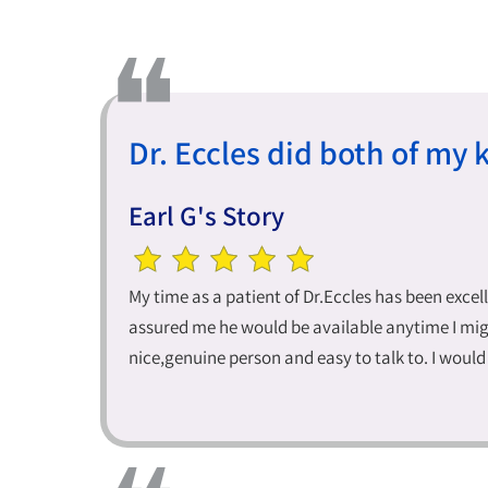
Dr. Eccles did both of my 
Earl G's Story
My time as a patient of Dr.Eccles has been excel
assured me he would be available anytime I migh
nice,genuine person and easy to talk to. I wou