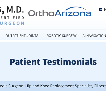
OUTPATIENT JOINTS
ROBOTIC SURGERY
AI NAVIGATION
Patient Testimonials
opedic Surgeon, Hip and Knee Replacement Specialist, Gilbert