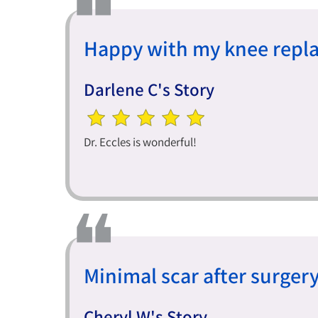
Happy with my knee repl
Darlene C's Story
Dr. Eccles is wonderful!
Minimal scar after surgery
Cheryl W's Story