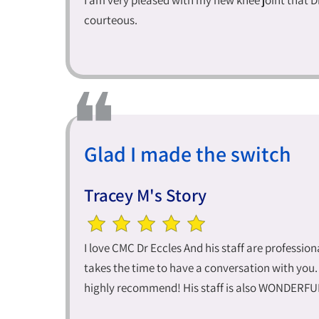
I am very pleased with my new knee joint that D
courteous.
Glad I made the switch
Tracey M's Story
I love CMC Dr Eccles And his staff are professi
takes the time to have a conversation with you.
highly recommend! His staff is also WONDERFUL