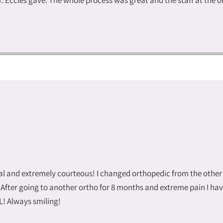
r. Eccles gave. The whole process was great and the staff at the 
onal and extremely courteous! I changed orthopedic from the other
 After going to another ortho for 8 months and extreme pain I hav
! Always smiling!