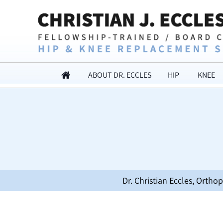
ABOUT DR. ECCLES
HIP
KNEE
Dr. Christian Eccles, Orth