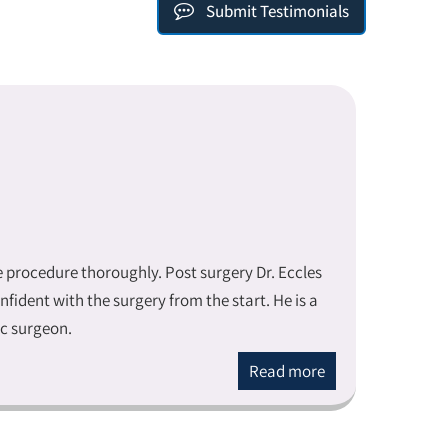
Submit Testimonials
he procedure thoroughly. Post surgery Dr. Eccles
ident with the surgery from the start. He is a
ic surgeon.
Read more