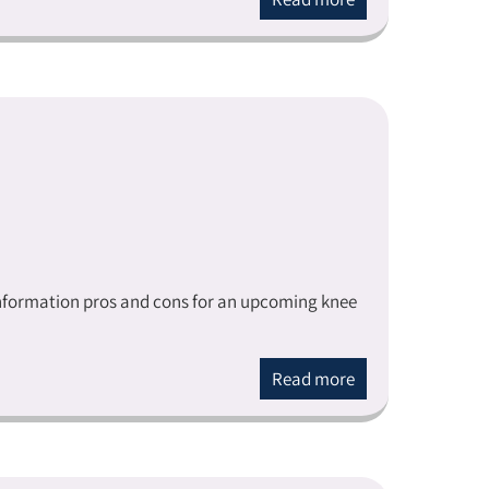
 information pros and cons for an upcoming knee
Read more