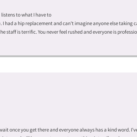
d listens to what I have to
I had a hip replacement and can't imagine anyone else taking care
he staff is terrific. You never feel rushed and everyone is profess
o wait once you get there and everyone always has a kind word. I'