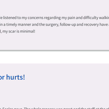
He listened to my concerns regarding my pain and difficulty walk
n a timely manner and the surgery, follow-up and recovery have 
d, my scar is minimal!
r hurts!