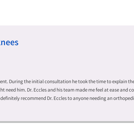
knees
lent. During the initial consultation he took the time to explain t
t need him. Dr. Eccles and his team made me feel at ease and conf
ld definitely recommend Dr. Eccles to anyone needing an orthoped