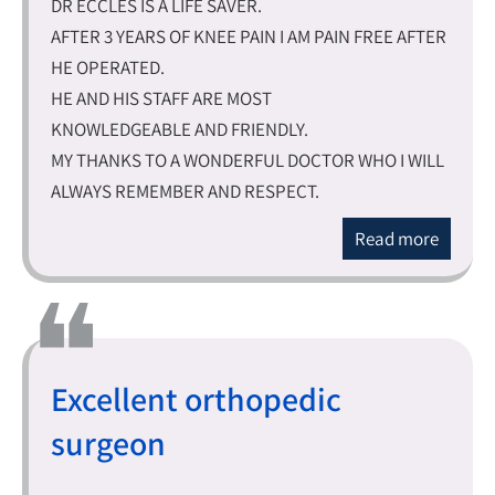
DR ECCLES IS A LIFE SAVER.
AFTER 3 YEARS OF KNEE PAIN I AM PAIN FREE AFTER
HE OPERATED.
HE AND HIS STAFF ARE MOST
KNOWLEDGEABLE AND FRIENDLY.
MY THANKS TO A WONDERFUL DOCTOR WHO I WILL
ALWAYS REMEMBER AND RESPECT.
Read more
Excellent orthopedic
surgeon