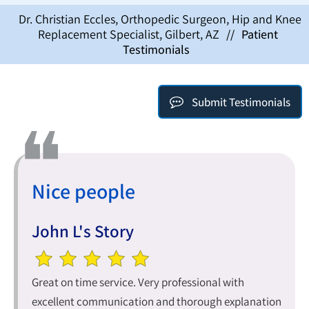
Dr. Christian Eccles, Orthopedic Surgeon, Hip and Knee
Replacement Specialist, Gilbert, AZ
//
Patient
Testimonials
Submit Testimonials
Nice people
John L's Story
Great on time service. Very professional with
excellent communication and thorough explanation