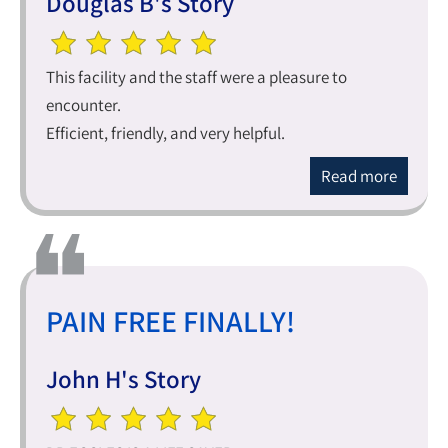
Douglas B's Story
This facility and the staff were a pleasure to
encounter.
Efficient, friendly, and very helpful.
Read more
PAIN FREE FINALLY!
John H's Story