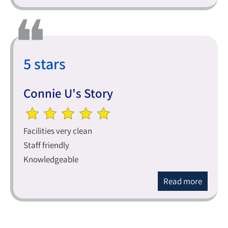
5 stars
Connie U's Story
Facilities very clean
Staff friendly
Knowledgeable
Read more