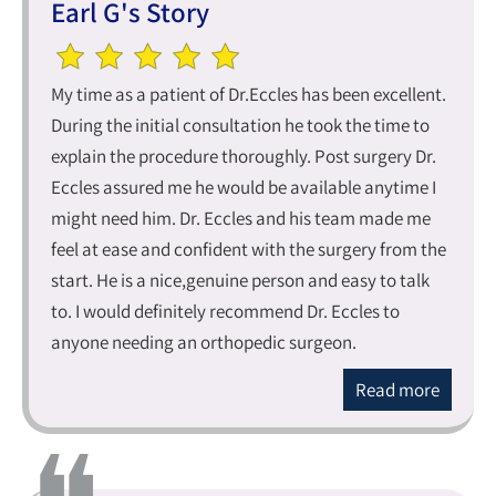
Earl G's Story
My time as a patient of Dr.Eccles has been excellent.
During the initial consultation he took the time to
explain the procedure thoroughly. Post surgery Dr.
Eccles assured me he would be available anytime I
might need him. Dr. Eccles and his team made me
feel at ease and confident with the surgery from the
start. He is a nice,genuine person and easy to talk
to. I would definitely recommend Dr. Eccles to
anyone needing an orthopedic surgeon.
Read more