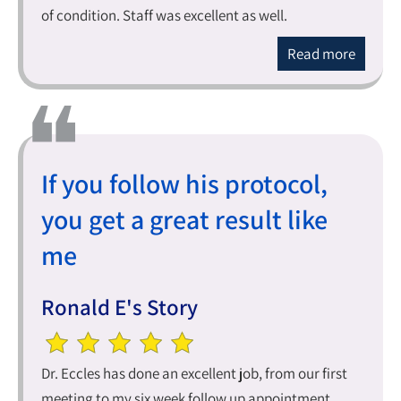
of condition. Staff was excellent as well.
Read more
If you follow his protocol,
you get a great result like
me
Ronald E's Story
Dr. Eccles has done an excellent job, from our first
meeting to my six week follow up appointment.