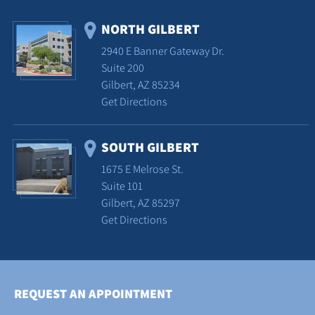
NORTH GILBERT
2940 E Banner Gateway Dr.
Suite 200
Gilbert, AZ 85234
Get Directions
SOUTH GILBERT
1675 E Melrose St.
Suite 101
Gilbert, AZ 85297
Get Directions
REQUEST AN APPOINTMENT