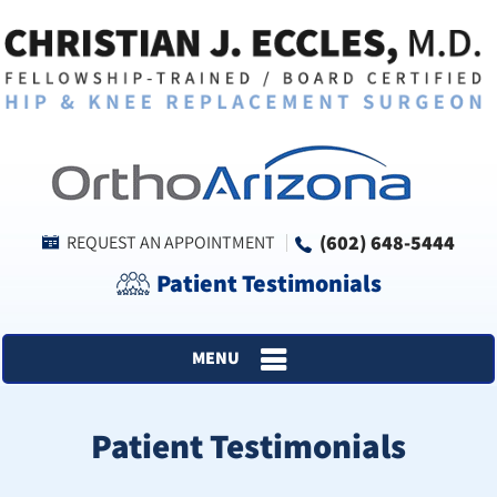
(602) 648-5444
REQUEST AN APPOINTMENT
Patient Testimonials
MENU
Patient Testimonials