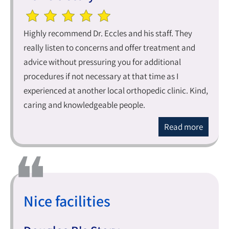
Highly recommend Dr. Eccles and his staff. They
really listen to concerns and offer treatment and
advice without pressuring you for additional
procedures if not necessary at that time as I
experienced at another local orthopedic clinic. Kind,
caring and knowledgeable people.
Read more
Nice facilities