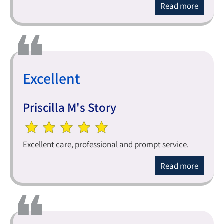
Read more
Excellent
Priscilla M's Story
Excellent care, professional and prompt service.
Read more