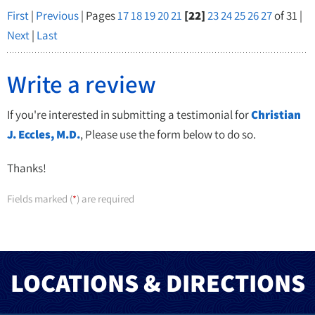
First
|
Previous
| Pages
17
18
19
20
21
[22]
23
24
25
26
27
of 31 |
Next
|
Last
Write a review
If you're interested in submitting a testimonial for
Christian
J. Eccles, M.D.
, Please use the form below to do so.
Thanks!
Fields marked (
) are required
*
LOCATIONS & DIRECTIONS