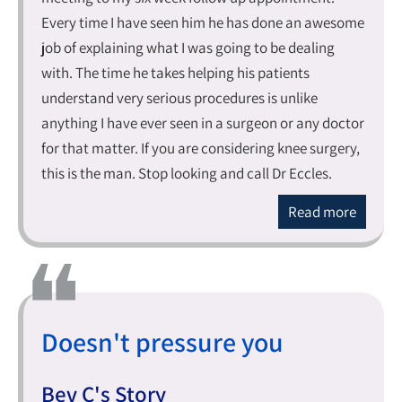
Every time I have seen him he has done an awesome
job of explaining what I was going to be dealing
with. The time he takes helping his patients
understand very serious procedures is unlike
anything I have ever seen in a surgeon or any doctor
for that matter. If you are considering knee surgery,
this is the man. Stop looking and call Dr Eccles.
Read more
Doesn't pressure you
Bev C's Story