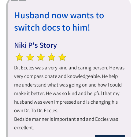
Husband now wants to
switch docs to him!
Niki P's Story
Dr. Eccles was a very kind and caring person. He was
very compassionate and knowledgeable. He help
me understand what was going on and how I could
make it better. He was so kind and helpful that my
husband was even impressed and is changing his
own Dr. To Dr. Eccles.
Bedside manner is important and and Eccles was
excellent.