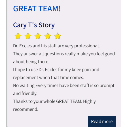
GREAT TEAM!
Cary T's Story
Dr. Eccles and his staff are very professional.
They answer all questions really make you feel good
about being there.
I hope to use Dr. Eccles for my knee pain and
replacement when that time comes.
No waiting Every time I have been staff is so prompt
and friendly.
Thanks to your whole GREAT TEAM. Highly
recommend.
Read more