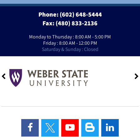
Phone:
(602) 648-5444
Fax: (480) 833-2136
Monday to Thursday : 8:00 AM - 5:00 PM
Friday : 8:00 AM - 12:00 PM
Saturday & Sunday : Closed