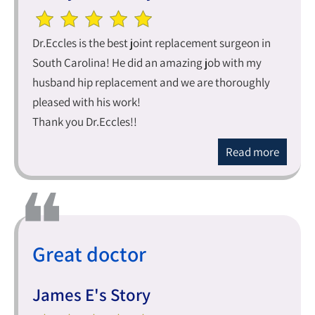
Dr.Eccles is the best joint replacement surgeon in
South Carolina! He did an amazing job with my
husband hip replacement and we are thoroughly
pleased with his work!
Thank you Dr.Eccles!!
Read more
Great doctor
James E's Story