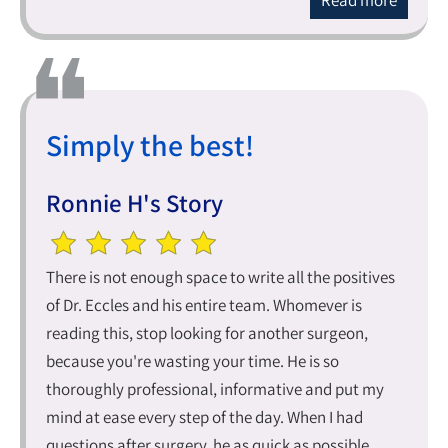
Read more
Simply the best!
Ronnie H's Story
There is not enough space to write all the positives
of Dr. Eccles and his entire team. Whomever is
reading this, stop looking for another surgeon,
because you're wasting your time. He is so
thoroughly professional, informative and put my
mind at ease every step of the day. When I had
questions after surgery, he as quick as possible