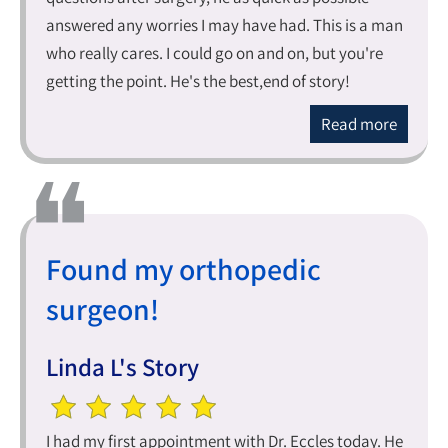
answered any worries I may have had. This is a man
who really cares. I could go on and on, but you're
getting the point. He's the best,end of story!
Read more
Found my orthopedic
surgeon!
Linda L's Story
I had my first appointment with Dr. Eccles today. He