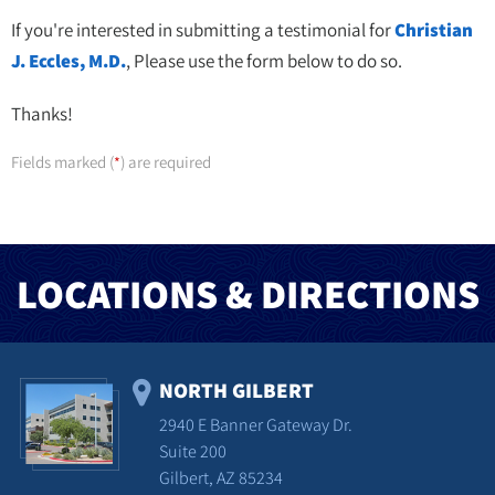
If you're interested in submitting a testimonial for
Christian
J. Eccles, M.D.
, Please use the form below to do so.
Thanks!
Fields marked (
) are required
*
LOCATIONS & DIRECTIONS
NORTH GILBERT
2940 E Banner Gateway Dr.
Suite 200
Gilbert, AZ 85234