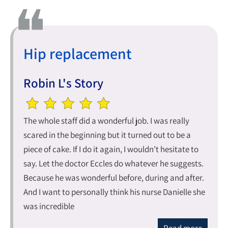
Hip replacement
Robin L's Story
The whole staff did a wonderful job. I was really
scared in the beginning but it turned out to be a
piece of cake. If I do it again, I wouldn't hesitate to
say. Let the doctor Eccles do whatever he suggests.
Because he was wonderful before, during and after.
And I want to personally think his nurse Danielle she
was incredible