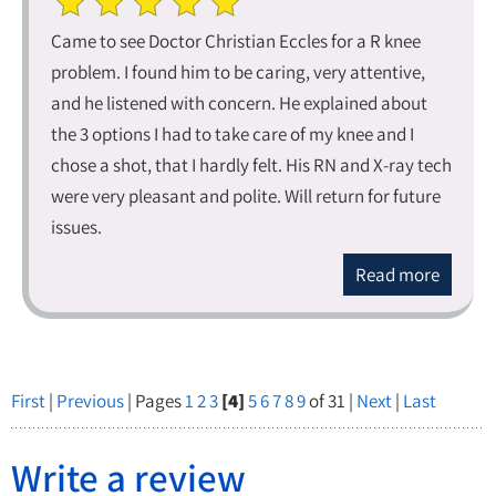
Came to see Doctor Christian Eccles for a R knee
problem. I found him to be caring, very attentive,
and he listened with concern. He explained about
the 3 options I had to take care of my knee and I
chose a shot, that I hardly felt. His RN and X-ray tech
were very pleasant and polite. Will return for future
issues.
Read more
First
|
Previous
| Pages
1
2
3
[4]
5
6
7
8
9
of 31 |
Next
|
Last
Write a review