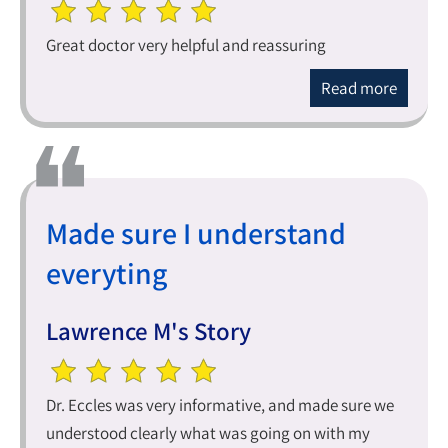
Great doctor very helpful and reassuring
Read more
Made sure I understand
everyting
Lawrence M's Story
Dr. Eccles was very informative, and made sure we
understood clearly what was going on with my