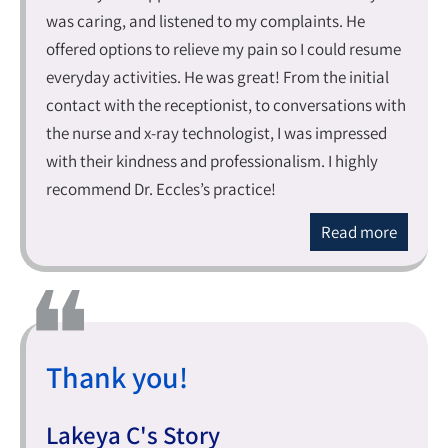
was caring, and listened to my complaints. He
offered options to relieve my pain so I could resume
everyday activities. He was great! From the initial
contact with the receptionist, to conversations with
the nurse and x-ray technologist, I was impressed
with their kindness and professionalism. I highly
recommend Dr. Eccles’s practice!
Read more
Thank you!
Lakeya C's Story