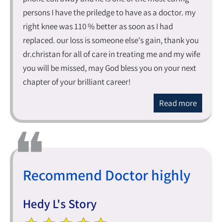
persons I have the priledge to have as a doctor. my
right knee was 110 % better as soon as I had
replaced. our loss is someone else's gain, thank you
dr.christan for all of care in treating me and my wife
you will be missed, may God bless you on your next
chapter of your brilliant career!
Read more
Recommend Doctor highly
Hedy L's Story