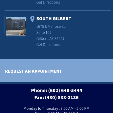
Get Directions
SOUTH GILBERT
1675 E Melrose St.
Suite 101
Gilbert, AZ 85297
Get Directions
REQUEST AN APPOINTMENT
Phone:
(602) 648-5444
Fax: (480) 833-2136
Monday to Thursday : 8:00 AM - 5:00 PM