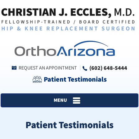
(602) 648-5444
REQUEST AN APPOINTMENT
Patient Testimonials
MENU
Patient Testimonials