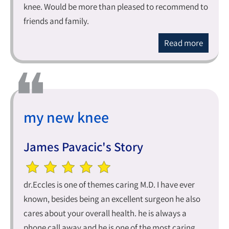
knee. Would be more than pleased to recommend to
friends and family.
Read more
my new knee
James Pavacic's Story
dr.Eccles is one of themes caring M.D. I have ever
known, besides being an excellent surgeon he also
cares about your overall health. he is always a
phone call away and he is one of the most caring