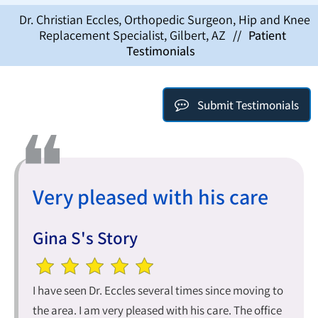
Dr. Christian Eccles, Orthopedic Surgeon, Hip and Knee
Replacement Specialist, Gilbert, AZ
//
Patient
Testimonials
Submit Testimonials
Very pleased with his care
Gina S's Story
I have seen Dr. Eccles several times since moving to
the area. I am very pleased with his care. The office