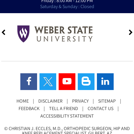
Friday : 8:00 AM - 12:00 PM
Saturday & Sunday : Closed
HOME
|
DISCLAIMER
|
PRIVACY
|
SITEMAP
|
FEEDBACK
|
TELL A FRIEND
|
CONTACT US
|
ACCESSIBILITY STATEMENT
©
CHRISTIAN J. ECCLES, M.D., ORTHOPEDIC SURGEON, HIP AND
KNEE REPLACEMENT SPECIALIST, GILBERT, AZ