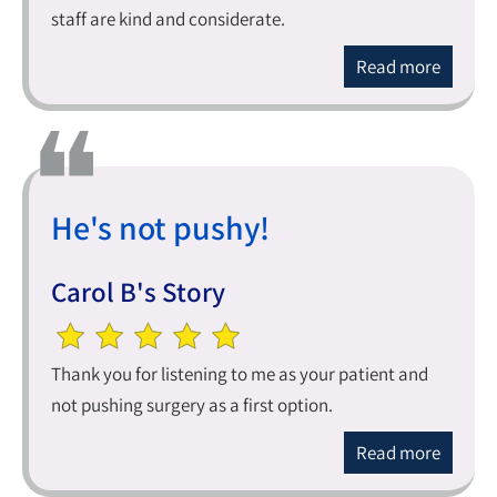
staff are kind and considerate.
Read more
He's not pushy!
Carol B's Story
Thank you for listening to me as your patient and
not pushing surgery as a first option.
Read more