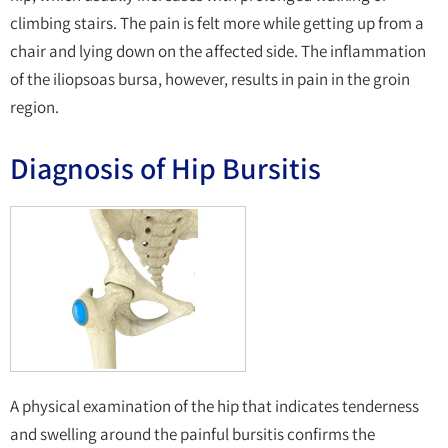
climbing stairs. The pain is felt more while getting up from a
chair and lying down on the affected side. The inflammation
of the iliopsoas bursa, however, results in pain in the groin
region.
Diagnosis of Hip Bursitis
A physical examination of the hip that indicates tenderness
and swelling around the painful bursitis confirms the