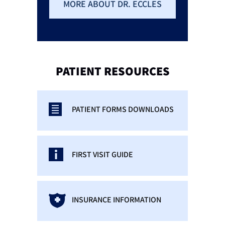
MORE ABOUT DR. ECCLES
PATIENT
RESOURCES
PATIENT FORMS DOWNLOADS
FIRST VISIT GUIDE
INSURANCE INFORMATION