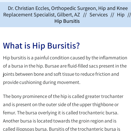
Dr. Christian Eccles, Orthopedic Surgeon, Hip and Knee
Replacement Specialist, Gilbert, AZ
//
Services
//
Hip
//
Hip Bursitis
What is Hip Bursitis?
Hip bursitis is a painful condition caused by the inflammation
of a bursa in the hip. Bursae are fluid-filled sacs present in the
joints between bone and soft tissue to reduce friction and
provide cushioning during movement.
The bony prominence of the hip is called greater trochanter
and is present on the outer side of the upper thighbone or
femur. The bursa overlying it is called trochanteric bursa.
Another bursa is located towards the groin region and is
called iliopsoas bursa. Bursitis of the trochanteric bursa is