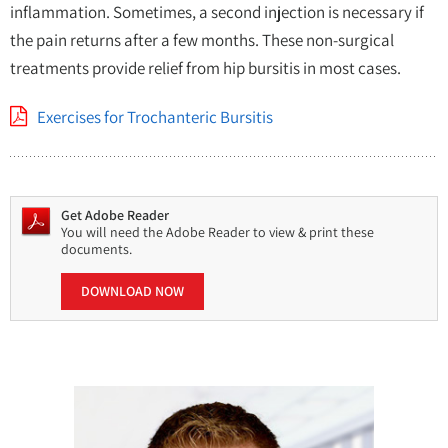
inflammation. Sometimes, a second injection is necessary if
the pain returns after a few months. These non-surgical
treatments provide relief from hip bursitis in most cases.
Exercises for Trochanteric Bursitis
Get Adobe Reader
You will need the Adobe Reader to view & print these
documents.
DOWNLOAD NOW