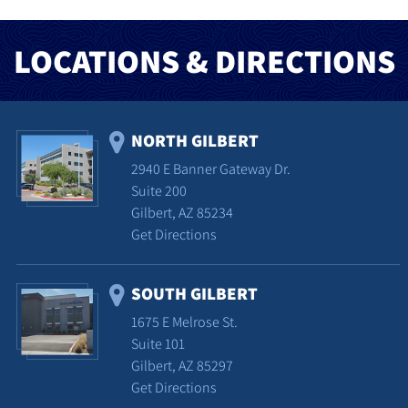
LOCATIONS & DIRECTIONS
NORTH GILBERT
2940 E Banner Gateway Dr.
Suite 200
Gilbert, AZ 85234
Get Directions
SOUTH GILBERT
1675 E Melrose St.
Suite 101
Gilbert, AZ 85297
Get Directions