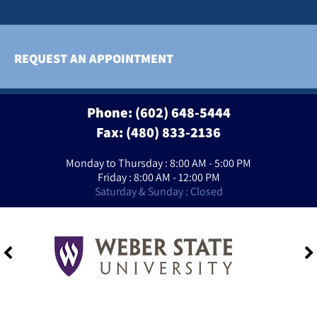
REQUEST AN APPOINTMENT
Phone:
(602) 648-5444
Fax: (480) 833-2136
Monday to Thursday : 8:00 AM - 5:00 PM
Friday : 8:00 AM - 12:00 PM
Saturday & Sunday : Closed