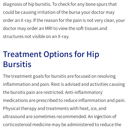
diagnosis of hip bursitis. To check for any bone spurs that
could be causing irritation of the bursa your doctor may
order an X-ray. If the reason for the pain is not very clear, your
doctor may order an MRI to view the soft tissues and
structures not visible on an X-ray.
Treatment Options for Hip
Bursitis
The treatment goals for bursitis are focused on resolving
inflammation and pain. Rest is advised and activities causing
the bursitis pain are restricted. Anti-inflammatory
medications are prescribed to reduce inflammation and pain.
Physical therapy and treatments with heat, ice, and
ultrasound are sometimes recommended. An injection of
corticosteroid medicine may be administered to reduce the