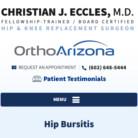
(602) 648-5444
REQUEST AN APPOINTMENT
Patient Testimonials
MENU
Hip Bursitis