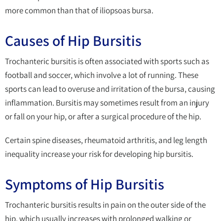
more common than that of iliopsoas bursa.
Causes of Hip Bursitis
Trochanteric bursitis is often associated with sports such as
football and soccer, which involve a lot of running. These
sports can lead to overuse and irritation of the bursa, causing
inflammation. Bursitis may sometimes result from an injury
or fall on your hip, or after a surgical procedure of the hip.
Certain spine diseases, rheumatoid arthritis, and leg length
inequality increase your risk for developing hip bursitis.
Symptoms of Hip Bursitis
Trochanteric bursitis results in pain on the outer side of the
hip, which usually increases with prolonged walking or