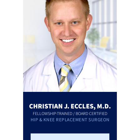
CHRISTIAN J. ECCLES, M.D.
FELLOWSHIP-TRAINED / BOARD CERTIFIED
HIP & KNEE REPLACEMENT SURGEON