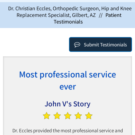
Dr. Christian Eccles, Orthopedic Surgeon, Hip and Knee
Replacement Specialist, Gilbert, AZ
//
Patient
Testimonials
Submit Testimonials
Most professional service
ever
John V's Story
Dr. Eccles provided the most professional service and