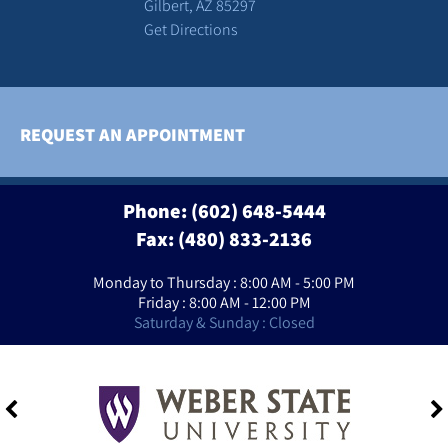
Gilbert, AZ 85297
Get Directions
REQUEST AN APPOINTMENT
Phone:
(602) 648-5444
Fax: (480) 833-2136
Monday to Thursday : 8:00 AM - 5:00 PM
Friday : 8:00 AM - 12:00 PM
Saturday & Sunday : Closed