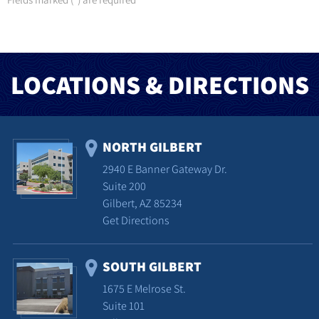
*
LOCATIONS & DIRECTIONS
NORTH GILBERT
2940 E Banner Gateway Dr.
Suite 200
Gilbert, AZ 85234
Get Directions
SOUTH GILBERT
1675 E Melrose St.
Suite 101