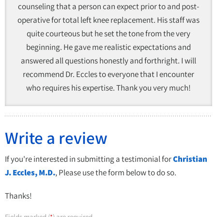
counseling that a person can expect prior to and post-
operative for total left knee replacement. His staff was
quite courteous but he set the tone from the very
beginning. He gave me realistic expectations and
answered all questions honestly and forthright. I will
recommend Dr. Eccles to everyone that I encounter
who requires his expertise. Thank you very much!
Write a review
If you're interested in submitting a testimonial for
Christian
J. Eccles, M.D.
, Please use the form below to do so.
Thanks!
Fields marked (
) are required