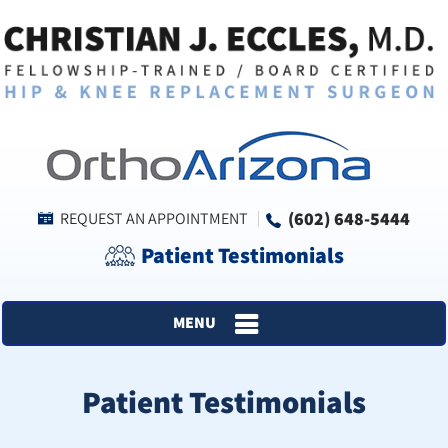
(602) 648-5444
REQUEST AN APPOINTMENT
Patient Testimonials
MENU
Patient Testimonials