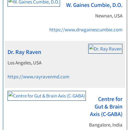
W. Gaines Cumbie, D.O.
Newnan, USA
https://www.drwgainescumbie.com
Dr. Ray Raven
Los Angeles, USA
https://www.rayravenmd.com
Centre for
Gut & Brain
Axis (C-GABA)
Bangalore, India