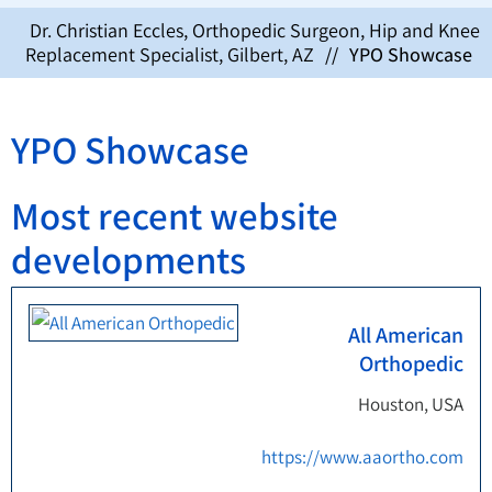
Dr. Christian Eccles, Orthopedic Surgeon, Hip and Knee
Replacement Specialist, Gilbert, AZ
//
YPO Showcase
YPO Showcase
Most recent website
developments
All American
Orthopedic
Houston, USA
https://www.aaortho.com