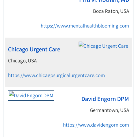
Boca Raton, USA
https://www.mentalhealthblooming.com
Chicago Urgent Care
Chicago, USA
https://www.chicagosurgicalurgentcare.com
David Engorn DPM
Germantown, USA
https://www.davidengorn.com