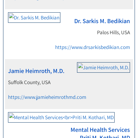
Dr. Sarkis M. Bedikian
Palos Hills, USA
https://www.drsarkisbedikian.com
Jamie Heimroth, M.D.
Suffolk County, USA
https://www.jamieheimrothmd.com
Mental Health Services
Priti M. Kothari, MD