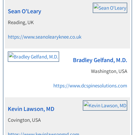
Sean O'Leary
Reading, UK
https://www.seanolearyknee.co.uk
Bradley Gelfand, M.D.
Washington, USA
https://www.dcspinesolutions.com
Kevin Lawson, MD
Covington, USA
https://www.kevinlawsonmd.com