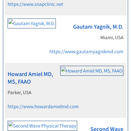
https://www.snapclinic.net
Gautam Yagnik, M.D.
Miami, USA
https://www.gautamyagnikmd.com
Howard Amiel MD,
MS, FAAO
Parker, USA
https://www.howardamielmd.com
Second Wave