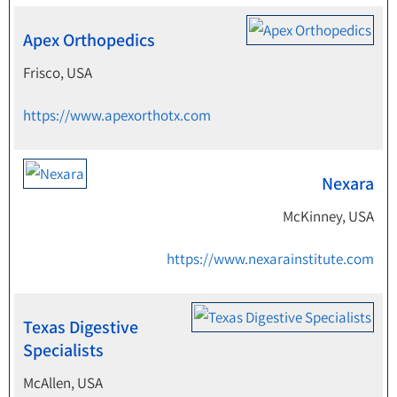
Apex Orthopedics
Frisco, USA
https://www.apexorthotx.com
Nexara
McKinney, USA
https://www.nexarainstitute.com
Texas Digestive
Specialists
McAllen, USA