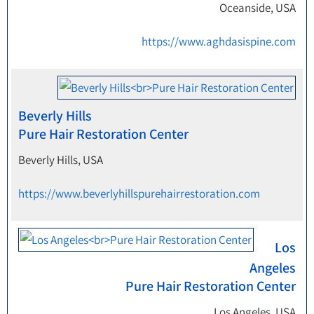
Oceanside, USA
https://www.aghdasispine.com
Beverly Hills
Pure Hair Restoration Center
Beverly Hills, USA
https://www.beverlyhillspurehairrestoration.com
Los
Angeles
Pure Hair Restoration Center
Los Angeles, USA