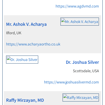
https://www.agdvmd.com
Mr. Ashok V. Acharya
Ilford, UK
https://www.acharyaortho.co.uk
Dr. Joshua Silver
Scottsdale, USA
https://www.joshuasilvermd.com
Raffy Mirzayan, MD