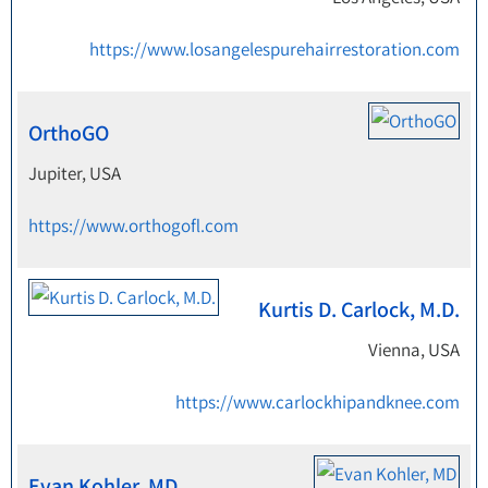
https://www.losangelespurehairrestoration.com
OrthoGO
Jupiter, USA
https://www.orthogofl.com
Kurtis D. Carlock, M.D.
Vienna, USA
https://www.carlockhipandknee.com
Evan Kohler, MD