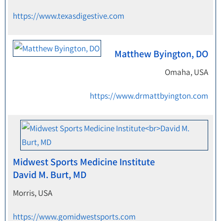
https://www.texasdigestive.com
Matthew Byington, DO
Omaha, USA
https://www.drmattbyington.com
Midwest Sports Medicine Institute
David M. Burt, MD
Morris, USA
https://www.gomidwestsports.com