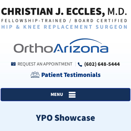
(602) 648-5444
REQUEST AN APPOINTMENT
Patient Testimonials
MENU
YPO Showcase