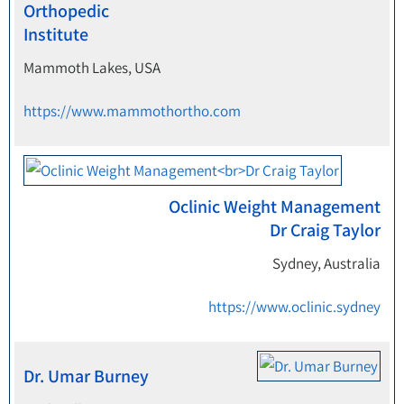
Orthopedic
Institute
Mammoth Lakes, USA
https://www.mammothortho.com
Oclinic Weight Management
Dr Craig Taylor
Sydney, Australia
https://www.oclinic.sydney
Dr. Umar Burney