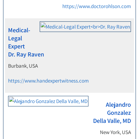
https://www.doctorohlson.com
Medical-
Legal
Expert
Dr. Ray Raven
Burbank, USA
https://www.handexpertwitness.com
Alejandro
Gonzalez
Della Valle, MD
New York, USA