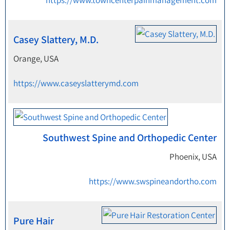
https://www.towncenterpainmanagement.com
Casey Slattery, M.D.
Orange, USA
https://www.caseyslatterymd.com
Southwest Spine and Orthopedic Center
Phoenix, USA
https://www.swspineandortho.com
Pure Hair