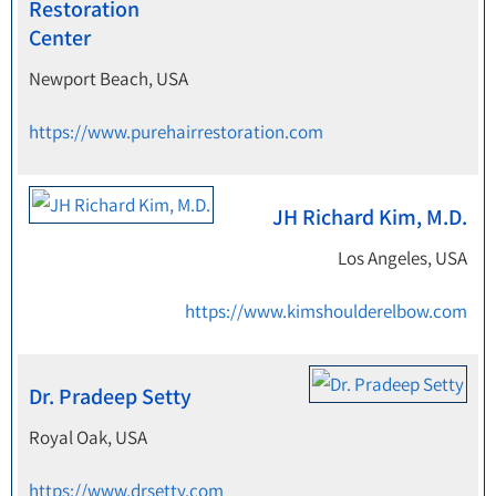
Restoration
Center
Newport Beach, USA
https://www.purehairrestoration.com
JH Richard Kim, M.D.
Los Angeles, USA
https://www.kimshoulderelbow.com
Dr. Pradeep Setty
Royal Oak, USA
https://www.drsetty.com