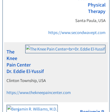
Physical
Therapy
Santa Paula, USA
https://www.secondwavept.com
The
Knee
Pain Center
Dr. Eddie El-Yussif
Clinton Township, USA
https://www.thekneepaincenter.com
Benjamin R.