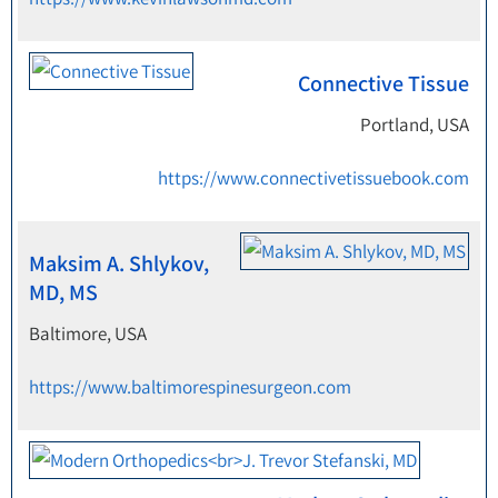
Connective Tissue
Portland, USA
https://www.connectivetissuebook.com
Maksim A. Shlykov,
MD, MS
Baltimore, USA
https://www.baltimorespinesurgeon.com