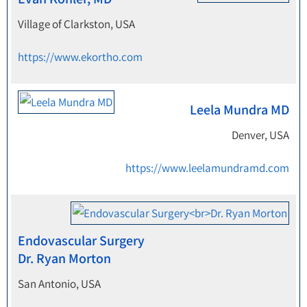
Village of Clarkston, USA
https://www.ekortho.com
Leela Mundra MD
Denver, USA
https://www.leelamundramd.com
Endovascular Surgery
Dr. Ryan Morton
San Antonio, USA