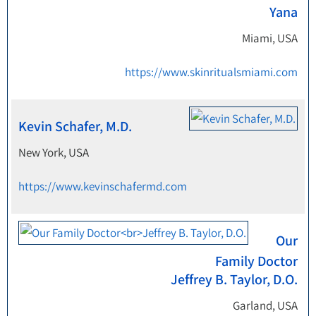
Yana
Miami, USA
https://www.skinritualsmiami.com
Kevin Schafer, M.D.
New York, USA
https://www.kevinschafermd.com
Our
Family Doctor
Jeffrey B. Taylor, D.O.
Garland, USA