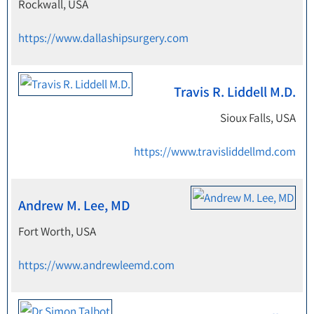
Rockwall, USA
https://www.dallashipsurgery.com
Travis R. Liddell M.D.
Sioux Falls, USA
https://www.travisliddellmd.com
Andrew M. Lee, MD
Fort Worth, USA
https://www.andrewleemd.com