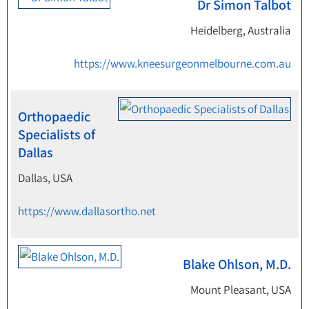
Dr Simon Talbot
Heidelberg, Australia
https://www.kneesurgeonmelbourne.com.au
Orthopaedic
Specialists of
Dallas
Dallas, USA
https://www.dallasortho.net
Blake Ohlson, M.D.
Mount Pleasant, USA