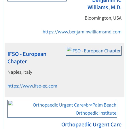
Williams, M.D.
Bloomington, USA
https://www.benjaminwilliamsmd.com
IFSO - European
Chapter
Naples, Italy
https://www.ifso-ec.com
Orthopaedic Urgent Care