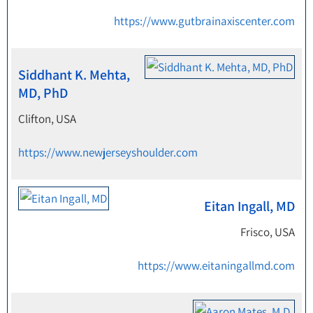
https://www.gutbrainaxiscenter.com
Siddhant K. Mehta,
MD, PhD
Clifton, USA
https://www.newjerseyshoulder.com
Eitan Ingall, MD
Frisco, USA
https://www.eitaningallmd.com