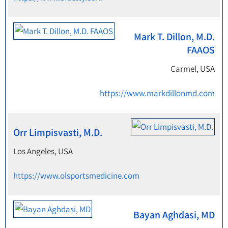
Mark T. Dillon, M.D.
FAAOS
Carmel, USA
https://www.markdillonmd.com
Orr Limpisvasti, M.D.
Los Angeles, USA
https://www.olsportsmedicine.com
Bayan Aghdasi, MD