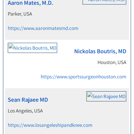
Aaron Mates, M.D.
Parker, USA
https://www.aaronmatesmd.com
Nickolas Boutris, MD
Houston, USA
https://www.sportssurgeonhouston.com
Sean Rajaee MD
Los Angeles, USA
https://www.losangeleshipandknee.com