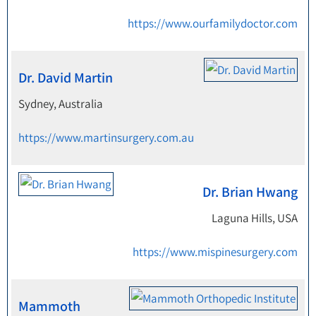
https://www.ourfamilydoctor.com
Dr. David Martin
Sydney, Australia
https://www.martinsurgery.com.au
Dr. Brian Hwang
Laguna Hills, USA
https://www.mispinesurgery.com
Mammoth