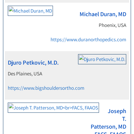
Michael Duran, MD
Phoenix, USA
https://www.duranorthopedics.com
Djuro Petkovic, M.D.
Des Plaines, USA
https://www.bigshouldersortho.com
Joseph
T.
Patterson, MD