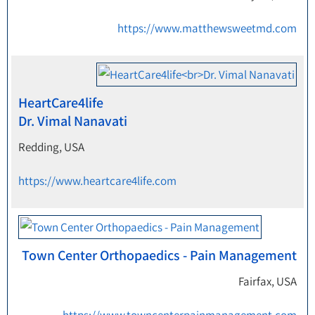
https://www.matthewsweetmd.com
HeartCare4life
Dr. Vimal Nanavati
Redding, USA
https://www.heartcare4life.com
Town Center Orthopaedics - Pain Management
Fairfax, USA