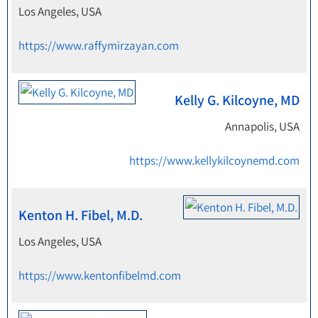
Los Angeles, USA
https://www.raffymirzayan.com
Kelly G. Kilcoyne, MD
Annapolis, USA
https://www.kellykilcoynemd.com
Kenton H. Fibel, M.D.
Los Angeles, USA
https://www.kentonfibelmd.com