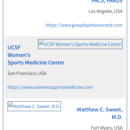
FACS, FAAOS
Los Angeles, USA
https://www.josephpattersonmd.com
UCSF
Women's
Sports Medicine Center
San Francisco, USA
https://www.womenssportsmedicine.com
Matthew C. Sweet,
M.D.
Fort Myers, USA