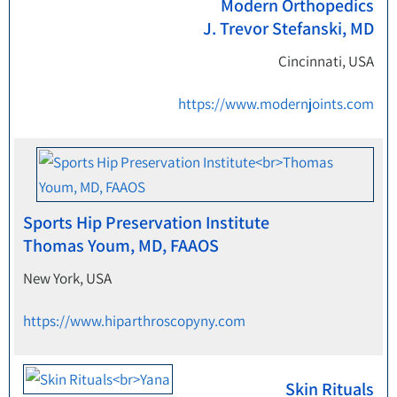
Modern Orthopedics
J. Trevor Stefanski, MD
Cincinnati, USA
https://www.modernjoints.com
Sports Hip Preservation Institute
Thomas Youm, MD, FAAOS
New York, USA
https://www.hiparthroscopyny.com
Skin Rituals